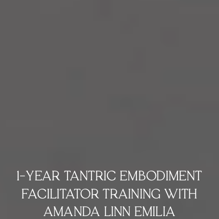
1-YEAR TANTRIC EMBODIMENT
FACILITATOR TRAINING WITH
AMANDA LINN EMILIA