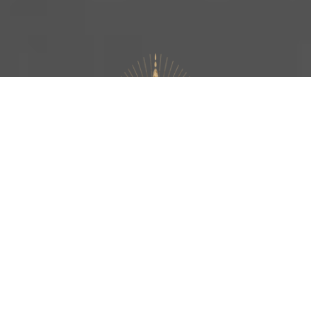
FACILITATION | BODYWORK | SOMATICS
TANTRA | ALIVENESS | AWAKENING
THE TANTRIC EMBODIMENT
FACILITATOR TRAINING IS AN