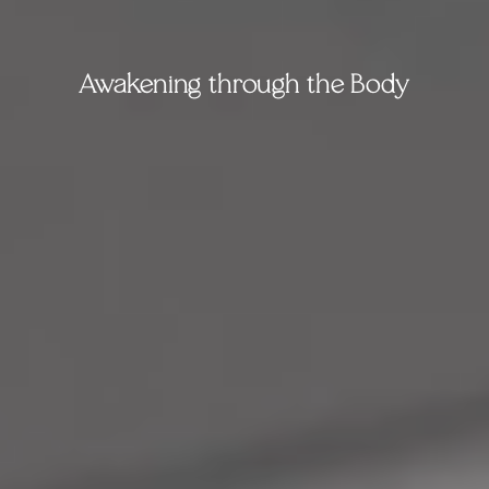
Awakening through the Body