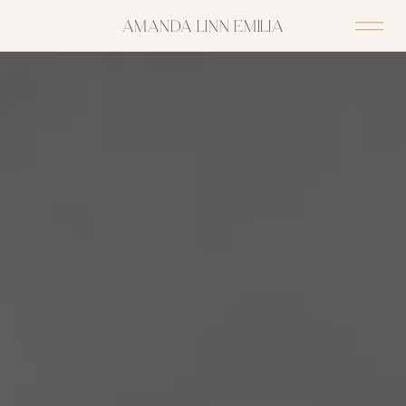
AMANDA LINN EMILIA