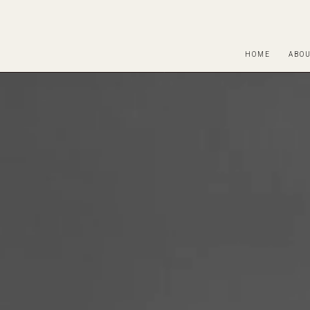
HOME
ABO