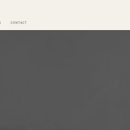
G
CONTACT