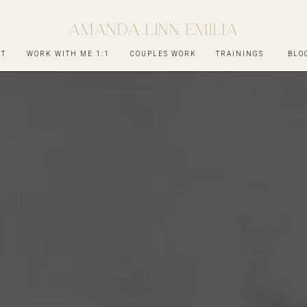
AMANDA LINN EMILIA
UT
WORK WITH ME 1:1
COUPLES WORK
TRAININGS
BLO