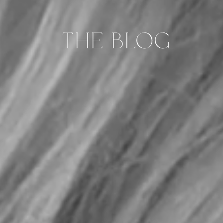
THE BLOG